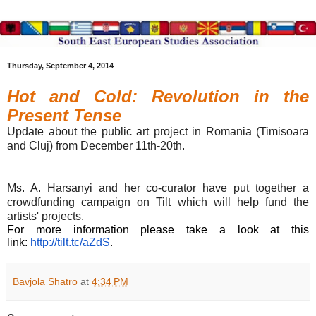
Thursday, September 4, 2014
Hot and Cold: Revolution in the
Present Tense
Update about the public art project in Romania
(Timisoara
and Cluj) from
December 11th-20th
.
Ms. A. Harsanyi and her co-curator have put together a
crowdfunding campaign on Tilt which will help fund the
artists' projects.
For more information please take a look at this
link:
http://tilt.tc/aZdS
.
Bavjola Shatro
at
4:34 PM