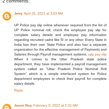
2 comments:
Jerry
April 25, 2021 at 3:03 AM
UP Police pay slip online whenever required from the list of
UP Police nominal roll, check the employee pay slip for
complete salary details and employee pay information
regarding recruited cadre like SI or any other. Every State in
India has their own State Police and also has a separate
organization for the effective management of Payments and
Salaries through Payroll management systems,
upp pay slip
When it comes to the Uttar Pradesh state police
department, they have implemented a payroll management
system called as “Uttar Pradesh Police Nominal Roll
System” which is a simple interfaced system for Police
department employees to check their payroll for complete
salary details.
Reply
Jason Roy
February 8, 2022 at 5:31 AM