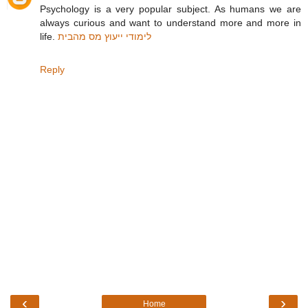
Psychology is a very popular subject. As humans we are
always curious and want to understand more and more in
life.
לימודי ייעוץ מס מהבית
Reply
‹
›
Home