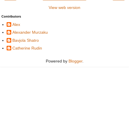
View web version
Contributors
Alex
Alexander Murzaku
Bavjola Shatro
Catherine Rudin
Powered by
Blogger
.