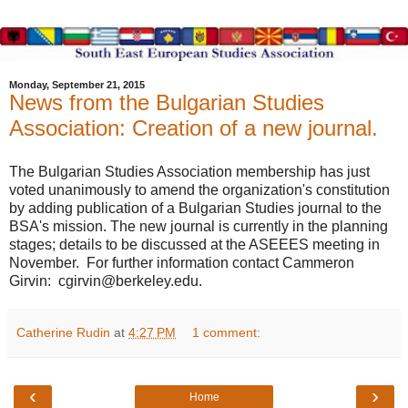
Monday, September 21, 2015
News from the Bulgarian Studies
Association: Creation of a new journal.
The Bulgarian Studies Association membership has just
voted unanimously to amend the organization's constitution
by adding publication of a Bulgarian Studies journal to the
BSA's mission. The new journal is currently in the planning
stages; details to be discussed at the ASEEES meeting in
November. For further information contact Cammeron
Girvin: cgirvin@berkeley.edu.
Catherine Rudin
at
4:27 PM
1 comment:
‹
›
Home