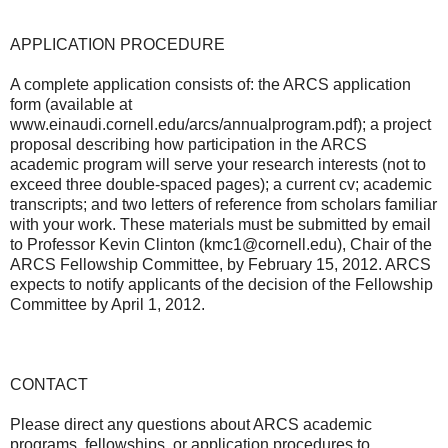
APPLICATION PROCEDURE
A complete application consists of: the ARCS application
form (available at
www.einaudi.cornell.edu/arcs/annualprogram.pdf); a project
proposal describing how participation in the ARCS
academic program will serve your research interests (not to
exceed three double-spaced pages); a current cv; academic
transcripts; and two letters of reference from scholars familiar
with your work. These materials must be submitted by email
to Professor Kevin Clinton (kmc1@cornell.edu), Chair of the
ARCS Fellowship Committee, by February 15, 2012. ARCS
expects to notify applicants of the decision of the Fellowship
Committee by April 1, 2012.
CONTACT
Please direct any questions about ARCS academic
programs, fellowships, or application procedures to