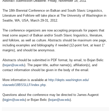
Abstract Submission Deadline: Friday, November 18, 2011
The 18th Biennial Conference on Balkan and South Slavic Linguistics,
Literature and Folklore will take place at The University of Washington in
Seattle, WA, USA, March 29-31, 2012.
The conference organizers are now accepting proposals for papers that
treat some aspect of Balkan and/or South Slavic linguistics, literature,
and folklore, as well as culture. Abstracts should be maximum one page,
including examples and bibliography if needed (12-point font, at least 1"
margins), and should be anonymous.
Abstracts should be submitted in PDF format, by email, to Bojan Belic
(
bojan@uw.edu
). The paper title, author name(s), affiliation(s), and
contact information should be given in the body of the email.
More information is available at
http://depts.washington.edu/
slavweb/18BSSLLF/index.php
.
Questions about the conference may be directed to James Augerot
(
bigjim@uw.edu
) or Bojan Belic (
bojan@uw.edu
).