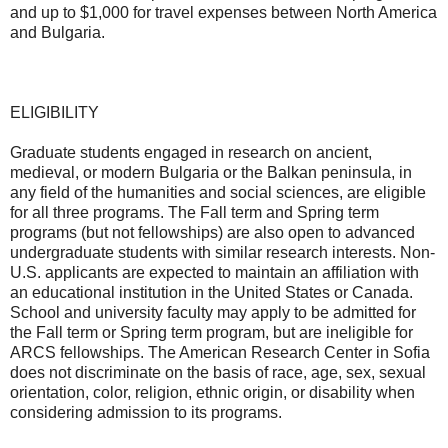
and up to $1,000 for travel expenses between North America
and Bulgaria.
ELIGIBILITY
Graduate students engaged in research on ancient,
medieval, or modern Bulgaria or the Balkan peninsula, in
any field of the humanities and social sciences, are eligible
for all three programs. The Fall term and Spring term
programs (but not fellowships) are also open to advanced
undergraduate students with similar research interests. Non-
U.S. applicants are expected to maintain an affiliation with
an educational institution in the United States or Canada.
School and university faculty may apply to be admitted for
the Fall term or Spring term program, but are ineligible for
ARCS fellowships. The American Research Center in Sofia
does not discriminate on the basis of race, age, sex, sexual
orientation, color, religion, ethnic origin, or disability when
considering admission to its programs.