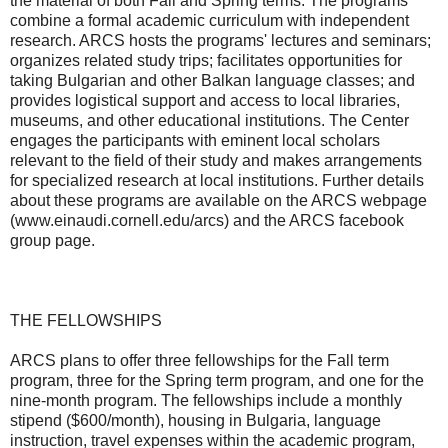
the material of both Fall and Spring terms. The programs
combine a formal academic curriculum with independent
research. ARCS hosts the programs' lectures and seminars;
organizes related study trips; facilitates opportunities for
taking Bulgarian and other Balkan language classes; and
provides logistical support and access to local libraries,
museums, and other educational institutions. The Center
engages the participants with eminent local scholars
relevant to the field of their study and makes arrangements
for specialized research at local institutions. Further details
about these programs are available on the ARCS webpage
(www.einaudi.cornell.edu/arcs) and the ARCS facebook
group page.
THE FELLOWSHIPS
ARCS plans to offer three fellowships for the Fall term
program, three for the Spring term program, and one for the
nine-month program. The fellowships include a monthly
stipend ($600/month), housing in Bulgaria, language
instruction, travel expenses within the academic program,