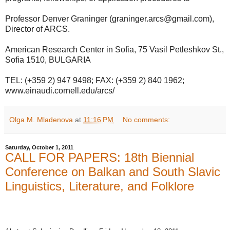
Professor Denver Graninger (graninger.arcs@gmail.com),
Director of ARCS.
American Research Center in Sofia, 75 Vasil Petleshkov St.,
Sofia 1510, BULGARIA
TEL: (+359 2) 947 9498; FAX: (+359 2) 840 1962;
www.einaudi.cornell.edu/arcs/
Olga M. Mladenova
at
11:16 PM
No comments:
Saturday, October 1, 2011
CALL FOR PAPERS: 18th Biennial
Conference on Balkan and South Slavic
Linguistics, Literature, and Folklore