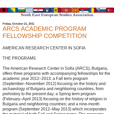
Friday, October 21, 2011
ARCS ACADEMIC PROGRAM
FELLOWSHIP COMPETITION
AMERICAN RESEARCH CENTER IN SOFIA
THE PROGRAMS
The American Research Center in Sofia (ARCS), Bulgaria,
offers three programs with accompanying fellowships for the
academic year 2012–2013: a Fall term program
(September–November 2012) focusing on the history and
archaeology of Bulgaria and neighboring countries, from
prehistory to the present day; a Spring term program
(February–April 2013) focusing on the history of religion in
Bulgaria and neighboring countries; and a nine-month
program (September 2012–May 2013) which incorporates