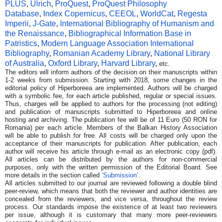
PLUS
,
Ulrich
,
ProQuest
,
ProQue
st Philosophy
Database
,
Index Copernicus
,
CEEOL
,
WorldCat
,
R
egesta
Imperii
,
J-Gate
,
International Bibliography of Humanism and
the Renaissance
,
Bibliographical Information Base in
Patristics
,
Modern Language Association International
Bibliography
,
Romanian Academy Library
,
National Library
of Australia
,
Oxford Library
,
Har
vard Library
,
etc.
The editors will inform authors of the decision on their manuscripts within
1-2 weeks from submission. Starting with 2018, some changes in the
editorial policy of Hiperboreea are implemented. Authors will be charged
with a symbolic fee, for each article published, regular or special issues.
Thus, charges will be applied to authors for the processing (not editing)
and publication of manuscripts submitted to Hiperboreea and online
hosting and archiving. The publication fee will be of 11 Euro (50 RON for
Romania) per each article. Members of the Balkan History Association
will be able to publish for free. All costs will be charged only upon the
acceptance of their manuscripts for publication. After publication, each
author will receive his article through e-mail as an electronic copy (pdf).
All articles can be distributed by the authors for non-commercial
purposes, only with the written permission of the Editorial Board. See
more details in the section called
‘Submission’
.
All articles submitted to our journal are reviewed following a double blind
peer-review, which means that both the reviewer and author identities are
concealed from the reviewers, and vice versa, throughout the review
process. Our standards impose the existence of at least two reviewers
per issue, although it is customary that many more peer-reviewers