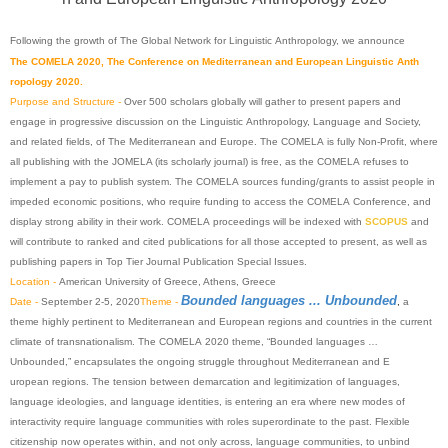
Following
the
growth
of The
Global
Network
for
Linguis
tic
Anthropology
,
we
announce
The
COMELA
2020
, The
Conference
on
Mediterranea
n
and
European
Linguistic
Anth
ropology
2020
.
Purpose and Structure -
Over 500 scholars globally will gather to present papers and
engage in progressive discussion on the
Linguistic
Anthropology
, Language and Society,
and related fields, of The
Mediterranean
and Europe. The
COMELA
is fully Non-Profit, where
all publishing with the JOMELA (its scholarly journal) is free, as the
COMELA
refuses to
implement a pay to publish system. The
COMELA
sources funding/grants to assist people in
impeded economic positions, who require funding to access the
COMELA
Conference
, and
display strong ability in their work.
COMELA
proceedings will be indexed with
SCOPUS
and
will contribute to ranked and cited publications for all those accepted to present, as well as
publishing papers in Top Tier Journal Publication Special Issues.
Location -
American University of Greece, Athens, Greece
Bounded languages ... Unbounded
Date -
September 2-5,
2020
Theme -
,
a
theme highly pertinent to
Mediterranean
and
European
regions and countries in the current
climate of transnationalism. The
COMELA
2020
theme, “Bounded languages …
Unbounded,” encapsulates the ongoing struggle throughout
Mediterranean
and
E
uropean
regions. The tension between demarcation and legitimization of languages,
language ideologies, and language identities, is entering an era where new modes of
interactivity require language communities with roles superordinate to the past. Flexible
citizenship now operates within, and not only across, language communities, to unbind