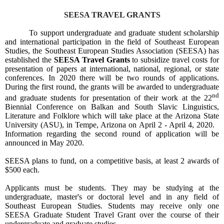
SEESA TRAVEL GRANTS
To support undergraduate and graduate student scholarship
and international participation in the field of Southeast European
Studies, the Southeast European Studies Association (SEESA) has
established the
SEESA Travel Grants
to subsidize travel costs for
presentation of papers at international, national, regional, or state
conferences. In 2020 there will be two rounds of applications.
During the first round, the grants will be awarded to undergraduate
nd
and graduate students for presentation of their work at the 22
Biennial Conference on Balkan and South Slavic Linguistics,
Literature and Folklore which will take place at the Arizona State
University (ASU), in Tempe, Arizona on April 2 - April 4, 2020.
Information regarding the second round of application will be
announced in May 2020.
SEESA plans to fund, on a competitive basis, at least 2 awards of
$500 each
.
Applicants must be students. They may be studying at the
undergraduate, master's or doctoral level and in any field of
Southeast European Studies. Students may receive only one
SEESA Graduate Student Travel Grant over the course of their
undergraduate and graduate studies.