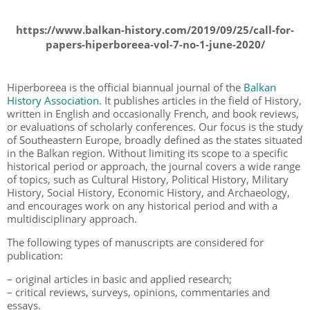
https://www.balkan-history.com/2019/09/25/call-for-
papers-hiperboreea-vol-7-no-1-june-2020/
Hiperboreea is the official biannual journal of the
Balkan
History Association
. It publishes articles in the field of History,
written in English and occasionally French, and book reviews,
or evaluations of scholarly conferences. Our focus is the study
of Southeastern Europe, broadly defined as the states situated
in the Balkan region. Without limiting its scope to a specific
historical period or approach, the journal covers a wide range
of topics, such as Cultural History, Political History, Military
History, Social History, Economic History, and Archaeology,
and encourages work on any historical period and with a
multidisciplinary approach.
The following types of manuscripts are considered for
publication:
– original articles in basic and applied research;
– critical reviews, surveys, opinions, commentaries and
essays.