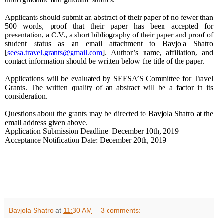
Applicants should submit an abstract of their paper of
no fewer than
500 words, proof that their paper has been accepted for
presentation, a C.V., a short bibliography of their paper and proof of
student status as an email attachment to Bavjola Shatro
[
seesa.travel.grants@gmail.com
]
. Author’s name, affiliation, and
contact information should be written below the title of the paper.
Applications will be evaluated by SEESA’S Committee for Travel
Grants. The written quality of an abstract will be a factor in its
consideration.
Questions about the grants may be directed to Bavjola Shatro at the
email address given above.
Application Submission Deadline: December 10th, 2019
Acceptance Notification Date: December 20th, 2019
Bavjola Shatro
at
11:30 AM
3 comments: