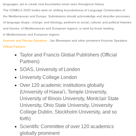
languages, yet to create new boundaries never seen throughout history.
The
COMELA
2020
invites work on shifting boundedness of Language Communities of
the
Mediterranean
and Europe. Submissions should acknowledge and describe processes
of language shape, change, and ideology, pertinent to social, cultural, and political histories
and futures, of
Mediterranean
and
European
regions, or work by those working
in
Mediterranean
and
European
regions.
Keynote and Plenary Speakers -
Jan Blommaert and other prominent Keynote Speakers
Official Partners
Taylor and Francis
Global
Publishers (Official
Partners)
SOAS, University of London
University College London
Over 120 academic institutions globally
(University of Hawai'i, Temple University,
University of Illinois University, Montclair State
University, Ohio State University, University
College Dublin, Stockholm University, and so
forth)
Scientific Committee of over 120 academics
globally prominent