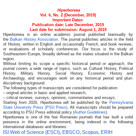
Hiperboreea
Vol. 6, No. 2 (December, 2019)
Important Dates:
Publication date: Late December, 2019
Last date for submission: August 1, 2019
Hiperboreea is an online academic journal published biannually by
the
Balkan History Association
. The journal publishes articles in the field
of History, written in English and occasionally French, and book reviews,
or evaluations of scholarly conferences. Our focus is the study of
Southeastern Europe, broadly defined as the states situated in the Balkan
region.
Without limiting its scope a specific historical period or approach, the
journal covers a wide range of topics, such as Cultural History, Political
History, Military History, Social History, Economic History and
Archaeology, and encourages work on any historical period and pluri-
disciplinary background.
The following types of manuscripts are considered for publication:
– original articles in basic and applied research;
– critical reviews, surveys, opinions, commentaries and essays.
Starting from 2020, Hiperboreea will be published by the
Pennsylvania
State University Press (PSU Press)
. All manuscripts should be prepared
according to PSU Press editorial policy (
Author Guidelines
).
Hiperboreea is one of the few Romanian journals that has built a solid
presence in the online environment, being indexed in the following
international databases and libraries:
ISI Web of Science (ESCI)
,
EBSCO
,
Scopus
,
ERIH