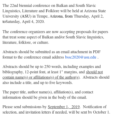
The 22nd biennial conference on Balkan and South Slavic
Linguistics, Literature and
F
olklore will be held at Arizona State
University
(ASU)
in Tempe, A
rizona,
from
Thursday
,
April 2
,
to
Saturday
,
April 4
,
2020.
The conference organizers are now accepting proposals for papers
that treat some aspect of Balkan and/or South Slavic linguistics,
literature, folklore, or culture.
Abstracts should be submitted as an email attachment in PDF
format to the conference email address
bssc2020@asu.edu
.
Abstracts should be up to 250 words, including examples and
bibliography, 12-point font, at least 1" margins, and
should not
contain name(s) or affiliations(s) of the author(s)
. Abstracts should
also include a title, and up to five keywords.
The paper title, author name(s), affiliation(s), and contact
information should be given in the body of the email.
Please send submissions by
September 1
,
2019
. Notification of
selection, and invitation letters if needed, will be sent by October 1.