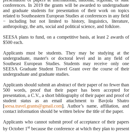
conferences. In 2019 the grants will be awarded to undergraduate
and graduate students for presentation of their work on topics
related to Southeastern European Studies at conferences in any field
− including but not limited to history, linguistics, literature,
anthropology, the arts, social and political science, and folklore.
SEESA plans to fund, on a competitive basis, at least 2 awards of
$500 each.
Applicants must be students. They may be studying at the
undergraduate, master's or doctoral level and in any field of
Southeast European Studies. Students may receive only one
SEESA Graduate Student Travel Grant over the course of their
undergraduate and graduate studies.
Applicants should submit an abstract of their paper of
no fewer than
500 words, proof that their paper has been accepted for
presentation, a C.V., a short bibliography of their paper and proof of
student status as an email attachment to Bavjola Shatro
[
seesa.travel.grants@gmail.com
]
. Author’s name, affiliation, and
contact information should be written below the title of the paper.
Applicants who cannot submit proof of acceptance of their papers
st
by October 1
because the conference at which they plan to present