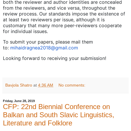
both the reviewer and author identities are concealed
from the reviewers, and vice versa, throughout the
review process. Our standards impose the existence of
at least two reviewers per issue, although it is
customary that many more peer-reviewers cooperate
for individual issues.
To submit your papers, please mail them
to:
mihaidragnea2018@gmail.com
Looking forward to receiving your submission!
Bavjola Shatro
at
4:36 AM
No comments:
Friday, June 28, 2019
CFP: 22nd Biennial Conference on
Balkan and South Slavic Linguistics,
Literature and Folklore