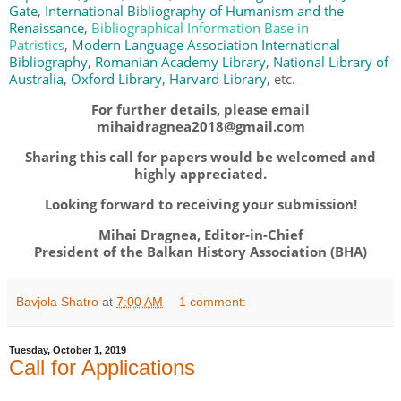
Gate
,
International Bibliography of Humanism and the
Renaissance
,
Bibliographical Information Base in
Patristics
,
Modern Language Association International
Bibliography
,
Romanian Academy Library
,
National Library of
Australia
,
Oxford Library
,
Harvard Library
, etc.
For further details, please email
mihaidragnea2018@gmail.com
Sharing this call for papers would be welcomed and
highly appreciated.
Looking forward to receiving your submission!
Mihai Dragnea, Editor-in-Chief
President of the Balkan History Association (BHA)
Bavjola Shatro
at
7:00 AM
1 comment:
Tuesday, October 1, 2019
Call for Applications