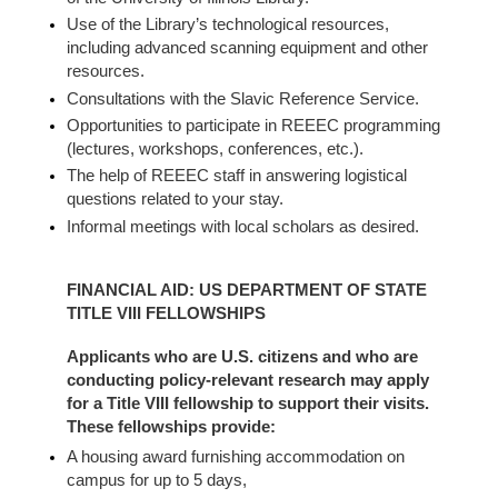
Use of the Library’s technological resources,
including advanced scanning equipment and other
resources.
Consultations with the Slavic Reference Service.
Opportunities to participate in REEEC programming
(lectures, workshops, conferences, etc.).
The help of REEEC staff in answering logistical
questions related to your stay.
Informal meetings with local scholars as desired.
FINANCIAL AID: US DEPARTMENT OF STATE
TITLE VIII FELLOWSHIPS
Applicants who are U.S. citizens and who are
conducting policy-relevant research may apply
for a Title VIII fellowship to support their visits.
These fellowships provide:
A housing award furnishing accommodation on
campus for up to 5 days,