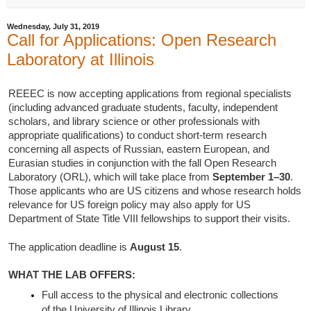
Wednesday, July 31, 2019
Call for Applications: Open Research
Laboratory at Illinois
REEEC is now accepting applications from regional specialists
(including advanced graduate students, faculty, independent
scholars, and library science or other professionals with
appropriate qualifications) to conduct short-term research
concerning all aspects of Russian, eastern European, and
Eurasian studies in conjunction with the fall Open Research
Laboratory (ORL), which will take place from
September 1–30
.
Those applicants who are US citizens and whose research holds
relevance for US foreign policy may also apply for US
Department of State Title VIII fellowships to support their visits.
The application deadline is
August 15
.
WHAT THE LAB OFFERS:
Full access to the physical and electronic collections
of the University of Illinois Library.