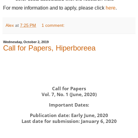
For more information and to apply, please click
here
.
Alex
at
7:25 PM
1 comment:
Wednesday, October 2, 2019
Call for Papers, Hiperboreea
Call for Papers
Vol. 7, No. 1 (June, 2020)
Important Dates:
Publication date: Early June, 2020
Last date for submission: January 6, 2020