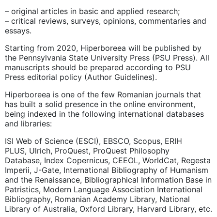
– original articles in basic and applied research;
– critical reviews, surveys, opinions, commentaries and
essays.
Starting from 2020, Hiperboreea will be published by
the Pennsylvania State University Press (PSU Press). All
manuscripts should be prepared according to PSU
Press editorial policy (Author Guidelines).
Hiperboreea is one of the few Romanian journals that
has built a solid presence in the online environment,
being indexed in the following international databases
and libraries:
ISI Web of Science (ESCI), EBSCO, Scopus, ERIH
PLUS, Ulrich, ProQuest,
ProQuest Philosophy
Database, Index Copernicus, CEEOL, WorldCat,
Regesta
Imperii, J-Gate, International Bibliography of Humanism
and the Renaissance, Bibliographical Information Base in
Patristics, Modern Language Association International
Bibliography, Romanian Academy Library, National
Library of Australia, Oxford Library,
Harvard Library, etc.