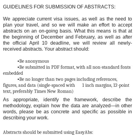
GUIDELINES FOR SUBMISSION OF ABSTRACTS:
We appreciate current visa issues, as well as the need to
plan your travel, and so we will make an effort to accept
abstracts on an on-going basis. What this means is that at
the beginning of December and February, as well as after
the official April 10 deadline, we will review all newly-
received abstracts. Your abstract should:
•
Be anonymous
•
Be submitted in PDF format, with all non-standard fonts
embedded
•
Be no longer than two pages including references,
figures, and data (single-spaced with
1 inch margins, 12-point
text, preferably Times New Roman)
As appropriate, identify the framework, describe the
methodology, explain how the data are analyzed—in other
words, please be as concrete and specific as possible in
describing your work.
Abstracts should be submitted using EasyAbs: