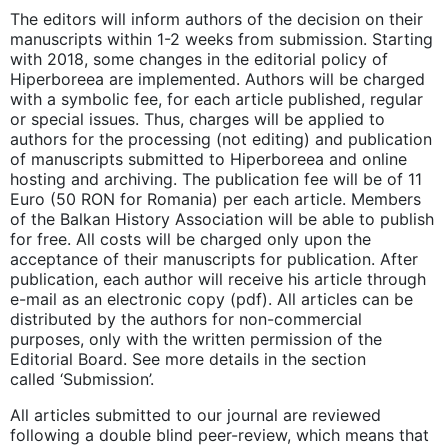
The editors will inform authors of the decision on their
manuscripts within 1-2 weeks from submission. Starting
with 2018, some changes in the editorial policy of
Hiperboreea are implemented. Authors will be charged
with a symbolic fee, for each article published, regular
or special issues. Thus, charges will be applied to
authors for the processing (not editing) and publication
of manuscripts submitted to Hiperboreea and online
hosting and archiving. The publication fee will be of 11
Euro (50 RON for Romania) per each article. Members
of the Balkan History Association will be able to publish
for free. All costs will be charged only upon the
acceptance of their manuscripts for publication. After
publication, each author will receive his article through
e-mail as an electronic copy (pdf). All articles can be
distributed by the authors for non-commercial
purposes, only with the written permission of the
Editorial Board. See more details in the section
called ‘Submission’.
All articles submitted to our journal are reviewed
following a double blind peer-review, which means that