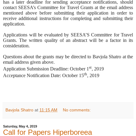
has a later deadline for sending acceptance notifications, should
contact SEESA’s Committee for Travel Grants at the email address
mentioned above before submitting their application in order to
receive additional instructions for completing and submitting their
application.
Applications will be evaluated by SEESA’S Committee for Travel
Grants. The written quality of an abstract will be a factor in its
consideration.
Questions about the grants may be directed to Bavjola Shatro at the
email address given above.
st
Application Submission Deadline: October 1
, 2019
th
Acceptance Notification Date: October 15
, 2019
Bavjola Shatro
at
11:15 AM
No comments:
Saturday, May 4, 2019
Call for Papers Hiperboreea