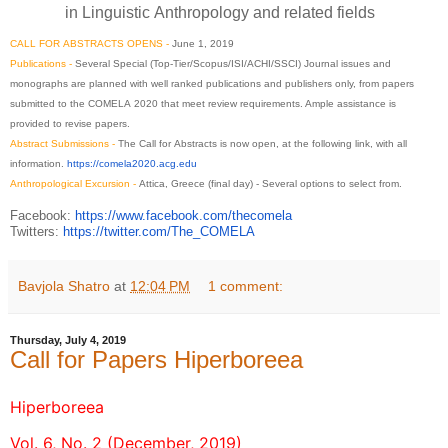
in
Linguistic
Anthropology
and related fields
CALL
FOR
ABSTRACTS
OPENS -
June 1, 2019
Publications -
Several Special (Top-Tier/Scopus/ISI/ACHI/
SSCI) Journal issues and
monographs are planned with well ranked publications and publishers only, from papers
submitted to the
COMELA
2020
that meet review requirements. Ample assistance is
provided to revise papers.
Abstract
Submissions -
The
Call
for
Abstracts
is now open, at the
following
link, with all
information.
https://
comela2020.acg.edu
Anthropological Excursion -
Attica, Greece (final day) - Several options to select from.
Facebook:
https://www.
facebook.com/thecomela
Twitters:
https://twitter.com/
The_COMELA
Bavjola Shatro
at
12:04 PM
1 comment:
Thursday, July 4, 2019
Call for Papers Hiperboreea
Hiperboreea
Vol. 6, No. 2 (December, 2019)