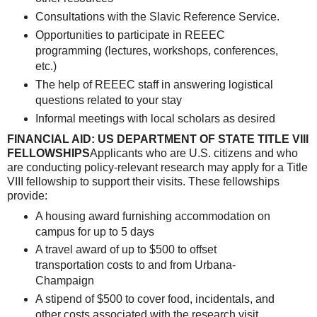
Consultations with the Slavic Reference Service.
Opportunities to participate in REEEC
programming (lectures, workshops, conferences,
etc.)
The help of REEEC staff in answering logistical
questions related to your stay
Informal meetings with local scholars as desired
FINANCIAL AID: US DEPARTMENT OF STATE TITLE VIII
FELLOWSHIPS
Applicants who are U.S. citizens and who
are conducting policy-relevant research may apply for a Title
VIII fellowship to support their visits. These fellowships
provide:
A housing award furnishing accommodation on
campus for up to 5 days
A travel award of up to $500 to offset
transportation costs to and from Urbana-
Champaign
A stipend of $500 to cover food, incidentals, and
other costs associated with the research visit.