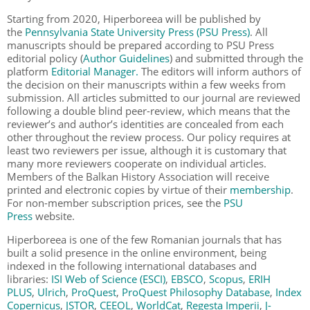
Starting from 2020, Hiperboreea will be published by
the
Pennsylvania State University Press (PSU Press)
. All
manuscripts should be prepared according to PSU Press
editorial policy (
Author Guidelines
) and submitted through the
platform
Editorial Manager.
The editors will inform authors of
the decision on their manuscripts within a few weeks from
submission. All articles submitted to our journal are reviewed
following a double blind peer-review, which means that the
reviewer’s and author’s identities are concealed from each
other throughout the review process. Our policy requires at
least two reviewers per issue, although it is customary that
many more reviewers cooperate on individual articles.
Members of the Balkan History Association will receive
printed and electronic copies by virtue of their
membership
.
For non-member subscription prices, see the
PSU
Press
website.
Hiperboreea is one of the few Romanian journals that has
built a solid presence in the online environment, being
indexed in the following international databases and
libraries:
ISI Web of Science (ESCI)
,
EBSCO
,
Scopus
,
ERIH
PLUS
,
Ulrich
,
ProQuest
,
ProQuest Philosophy Database
,
Index
Copernicus
,
JSTOR
,
CEEOL
,
WorldCat
,
Regesta Imperii
,
J-