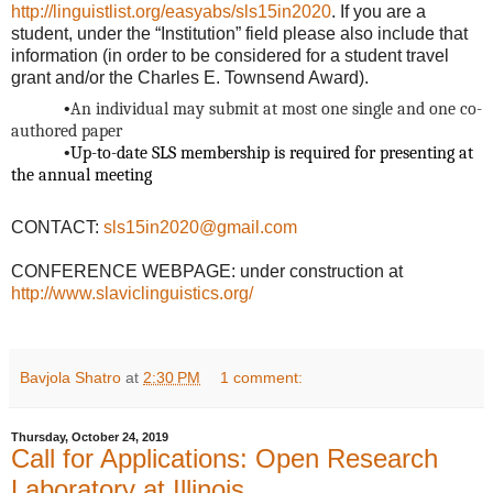
http://linguistlist.org/easyabs/sls15in2020
. If you are a
student, under the “Institution” field please also include that
information (in order to be considered for a student
travel
grant and/or the Charles E. Townsend Award).
•
An individual may submit at most one single and one co-
authored paper
•
Up-to-date SLS membership is required for presenting at
the annual meeting
CONTACT:
sls15in2020@gmail.com
CONFERENCE WEBPAGE: under construction at
http://www.slaviclinguistics.org/
Bavjola Shatro
at
2:30 PM
1 comment:
Thursday, October 24, 2019
Call for Applications: Open Research
Laboratory at Illinois