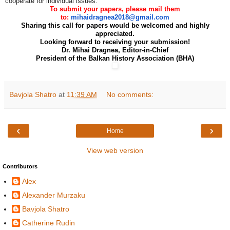
cooperate for individual issues.
To submit your papers, please mail them
to:
mihaidragnea2018@gmail.com
Sharing this call for papers would be welcomed and highly
appreciated.
Looking forward to receiving your submission!
Dr. Mihai Dragnea, Editor-in-Chief
President of the Balkan History Association (BHA)
Bavjola Shatro
at
11:39 AM
No comments:
‹
›
Home
View web version
Contributors
Alex
Alexander Murzaku
Bavjola Shatro
Catherine Rudin