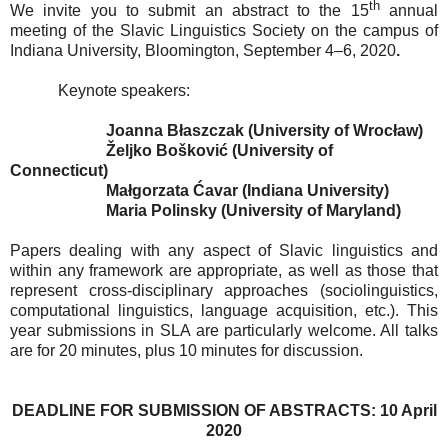
th
We invite you to submit an abstract to the 15
annual
meeting of the Slavic Linguistics Society on the campus of
Indiana University, Bloomington, September 4–6, 2020
.
Keynote speakers:
Joanna Błaszczak (University of Wrocław)
Željko Bošković (University of
Connecticut)
Małgorzata Ćavar (Indiana University)
Maria Polinsky (University of Maryland)
Papers dealing with any aspect of Slavic linguistics and
within any framework are appropriate, as well as those that
represent cross-disciplinary approaches (sociolinguistics,
computational linguistics, language acquisition, etc.). This
year submissions in SLA are particularly welcome. All talks
are for 20 minutes, plus 10 minutes for discussion.
DEADLINE FOR SUBMISSION OF ABSTRACTS: 10 April
2020