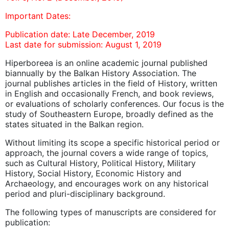
Important Dates:
Publication date: Late December, 2019
Last date for submission: August 1, 2019
Hiperboreea is an online academic journal published
biannually by the Balkan History Association. The
journal publishes articles in the field of History, written
in English and occasionally French, and book reviews,
or evaluations of scholarly conferences. Our focus is the
study of Southeastern Europe, broadly defined as the
states situated in the Balkan region.
Without limiting its scope a specific historical period or
approach, the journal covers a wide range of topics,
such as Cultural History, Political History, Military
History, Social History, Economic History and
Archaeology, and encourages work on any historical
period and pluri-disciplinary background.
The following types of manuscripts are considered for
publication: