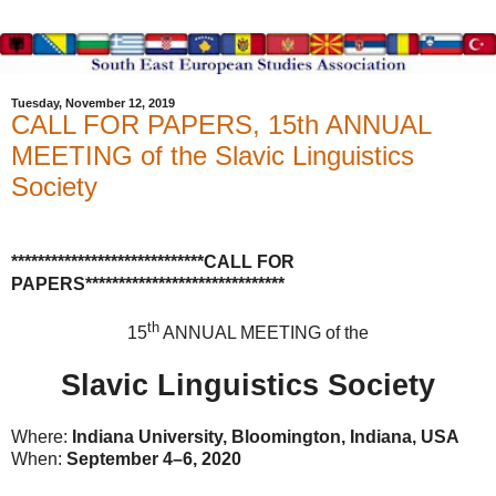
Tuesday, November 12, 2019
CALL FOR PAPERS, 15th ANNUAL
MEETING of the Slavic Linguistics
Society
*****************************CALL FOR
PAPERS******************************
th
15
ANNUAL MEETING of the
Slavic Linguistics Society
Where:
Indiana University, Bloomington, Indiana, USA
When:
September 4–6, 2020