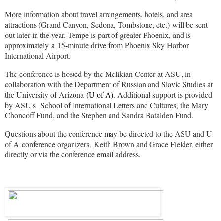
More information about travel arrangements, hotels, and area
attractions (Grand Canyon, Sedona, Tombstone, etc
.
) will be sent
out later in the year. Tempe is part of greater Phoenix, and is
approximately
a
15
-
minute drive from Phoenix Sky Harbor
International Airport.
The conference is hosted by the Melikian Center at ASU, in
collaboration with the Department of Russian and Slavic Studies at
the University of Arizona
(U of A)
. Additional support is provided
by ASU's School of International Letters and Cultures, the Mary
Choncoff Fund, and the Stephen and Sandra Batalden Fund.
Questions about the conference may be directed to the ASU and U
of A conference organizers, Keith Brown and Grace Fielder, either
directly or via the conference email address
.