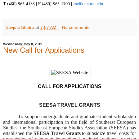
T (480) 965-4188 | F (480)-965-1700 |
melikian.asu.edu
Bavjola Shatro
at
7:57 AM
No comments:
Wednesday, May 8, 2019
New Call for Applications
CALL FOR APPLICATIONS
SEESA TRAVEL GRANTS
To support undergraduate and graduate student scholarship
and international participation in the field of Southeast European
Studies, the Southeast European Studies Association (SEESA) has
established the
SEESA Travel Grants
to subsidize travel costs for
presentation of papers at international, national, regional, or state