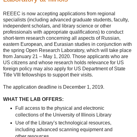
REEEC is now accepting applications from regional
specialists (including advanced graduate students, faculty,
independent scholars, and library science or other
professionals with appropriate qualifications) to conduct
short-term research concerning all aspects of Russian,
eastern European, and Eurasian studies in conjunction with
the spring Open Research Laboratory, which will take place
from January 21 – May 1, 2020. Those applicants who are
US citizens and whose research holds relevance for US
foreign policy may also apply for US Department of State
Title VIII fellowships to support their visits.
The application deadline is December 1, 2019.
WHAT THE LAB OFFERS:
Full access to the physical and electronic
collections of the University of Illinois Library
Use of the Library’s technological resources,
including advanced scanning equipment and
other resources