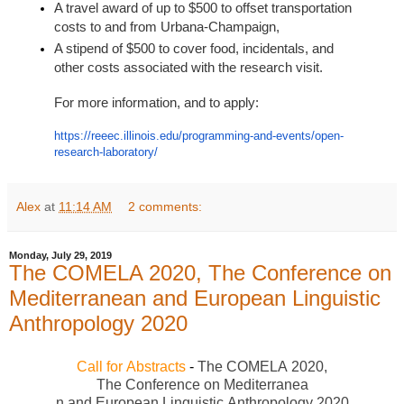
A travel award of up to $500 to offset transportation
costs to and from Urbana-Champaign,
A stipend of $500 to cover food, incidentals, and
other costs associated with the research visit.
For more information, and to apply:
https://reeec.illinois.edu/
programming-and-events/open-
research-laboratory/
Alex
at
11:14 AM
2 comments:
Monday, July 29, 2019
The COMELA 2020, The Conference on
Mediterranean and European Linguistic
Anthropology 2020
Call
for
Abstracts
-
The
COMEL
A
2020
,
The
Conference
on
Mediterranea
n
and
European
Linguistic
Anth
ropology
2020