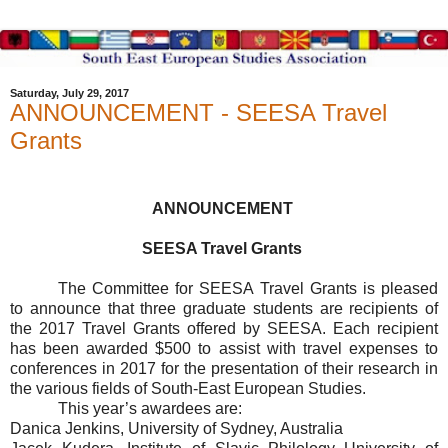
Saturday, July 29, 2017
ANNOUNCEMENT - SEESA Travel
Grants
ANNOUNCEMENT
SEESA Travel Grants
The Committee for SEESA Travel Grants is pleased
to announce that three graduate students are recipients of
the 2017 Travel Grants offered by SEESA. Each recipient
has been awarded $500 to assist with travel expenses to
conferences in 2017 for the presentation of their research in
the various fields of South-East European Studies.
This year’s awardees are:
Danica Jenkins, University of Sydney, Australia