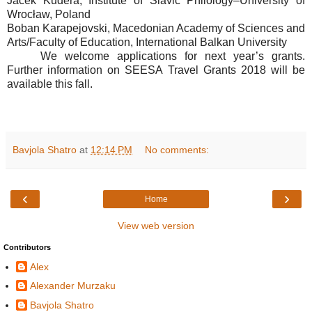
Jacek Kudera, Institute of Slavic Philology–University of
Wrocław, Poland
Boban Karapejovski, Macedonian Academy of Sciences and
Arts/Faculty of Education, International Balkan University
We welcome applications for next year’s grants.
Further information on SEESA Travel Grants 2018 will be
available this fall.
Bavjola Shatro
at
12:14 PM
No comments:
‹
›
Home
View web version
Contributors
Alex
Alexander Murzaku
Bavjola Shatro