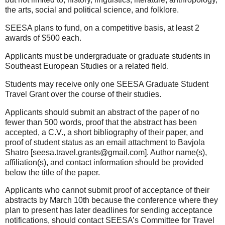
the arts, social and political science, and folklore.
SEESA plans to fund, on a competitive basis, at least 2
awards of $500 each.
Applicants must be undergraduate or graduate students in
Southeast European Studies or a related field.
Students may receive only one SEESA Graduate Student
Travel Grant over the course of their studies.
Applicants should submit an abstract of the paper of no
fewer than 500 words, proof that the abstract has been
accepted, a C.V., a short bibliography of their paper, and
proof of student status as an email attachment to Bavjola
Shatro [seesa.travel.grants@gmail.com]. Author name(s),
affiliation(s), and contact information should be provided
below the title of the paper.
Applicants who cannot submit proof of acceptance of their
abstracts by March 10th because the conference where they
plan to present has later deadlines for sending acceptance
notifications, should contact SEESA’s Committee for Travel