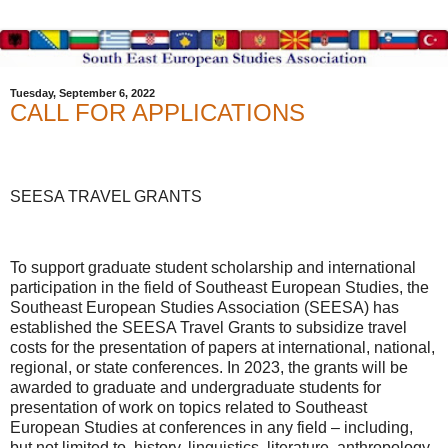
Tuesday, September 6, 2022
CALL FOR APPLICATIONS
SEESA TRAVEL GRANTS
To support graduate student scholarship and international
participation in the field of Southeast European Studies, the
Southeast European Studies Association (SEESA) has
established the SEESA Travel Grants to subsidize travel
costs for the presentation of papers at international, national,
regional, or state conferences. In 2023, the grants will be
awarded to graduate and undergraduate students for
presentation of work on topics related to Southeast
European Studies at conferences in any field – including,
but not limited to, history, linguistics, literature, anthropology,