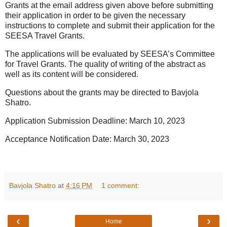
Grants at the email address given above before submitting
their application in order to be given the necessary
instructions to complete and submit their application for the
SEESA Travel Grants.
The applications will be evaluated by SEESA’s Committee
for Travel Grants. The quality of writing of the abstract as
well as its content will be considered.
Questions about the grants may be directed to Bavjola
Shatro.
Application Submission Deadline: March 10, 2023
Acceptance Notification Date: March 30, 2023
Bavjola Shatro
at
4:16 PM
1 comment:
‹
›
Home