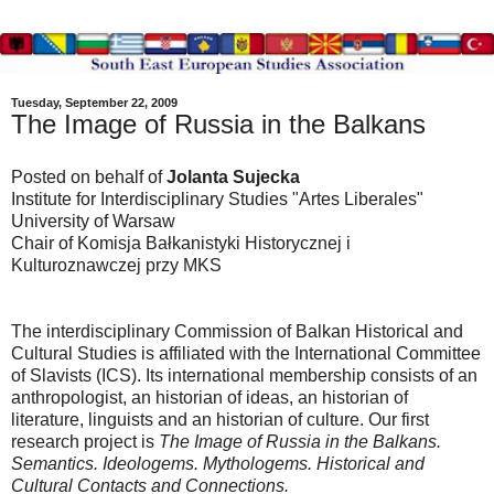
Tuesday, September 22, 2009
The Image of Russia in the Balkans
Posted on behalf of
Jolanta Sujecka
Institute for Interdisciplinary Studies "Artes Liberales"
University of Warsaw
Chair of Komisja Bałkanistyki Historycznej i
Kulturoznawczej przy MKS
The interdisciplinary Commission of Balkan Historical and
Cultural Studies is affiliated with the International Committee
of Slavists (ICS). Its international membership consists of an
anthropologist, an historian of ideas, an historian of
literature, linguists and an historian of culture. Our first
research project is
The Image of Russia in the Balkans.
Semantics. Ideologems. Mythologems.
Historical and
Cultural Contacts and Connections.