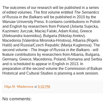
The outcomes of our research will be published in a series
of edited volumes. The first volume entitled
The Semantics
of Russia in the Balkans
will be published in 2010 by the
Warsaw University Press. It contains contributions in Polish
and English by researchers from Poland (Jolanta Sujecka,
Kazimierz Jurczak, Maciej Falski, Adam Kola), Greece
(Aleksandra Ioannidou), Bulgaria (Nikolay Aretov),
Macedonia (Valentina Mironska-Hristova), Albania (Rigels
Halili) and Russia/Czech Republic (Marija Kuglerova). The
second volume -
The Image of Russia in the Balkans
- will
feature contributions by researchers from Albania, Bulgaria,
Germany, Greece, Macedonia, Poland, Romania and Serbia
and is scheduled to appear in English in 2013. In
preparation of the second volume the Commission of Balkan
Historical and Cultural Studies is planning a work session.
Olga M. Mladenova
at
5:02 PM
No comments: