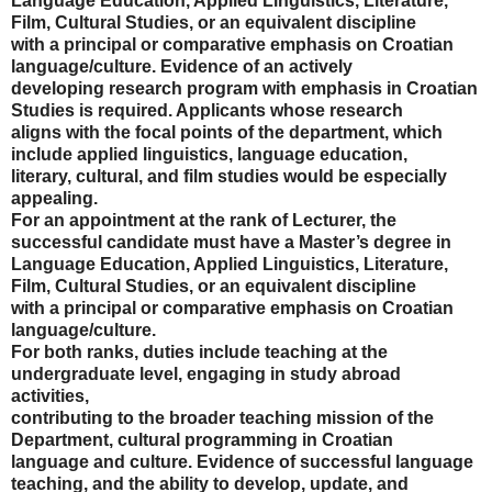
Language Education, Applied Linguistics, Literature,
Film, Cultural Studies, or an equivalent discipline
with a principal or comparative emphasis on Croatian
language/culture. Evidence of an actively
developing research program with emphasis in Croatian
Studies is required. Applicants whose research
aligns with the focal points of the department, which
include applied linguistics, language education,
literary, cultural, and film studies would be especially
appealing.
For an appointment at the rank of Lecturer, the
successful candidate must have a Master’s degree in
Language Education, Applied Linguistics, Literature,
Film, Cultural Studies, or an equivalent discipline
with a principal or comparative emphasis on Croatian
language/culture.
For both ranks, duties include teaching at the
undergraduate level, engaging in study abroad
activities,
contributing to the broader teaching mission of the
Department, cultural programming in Croatian
language and culture. Evidence of successful language
teaching, and the ability to develop, update, and