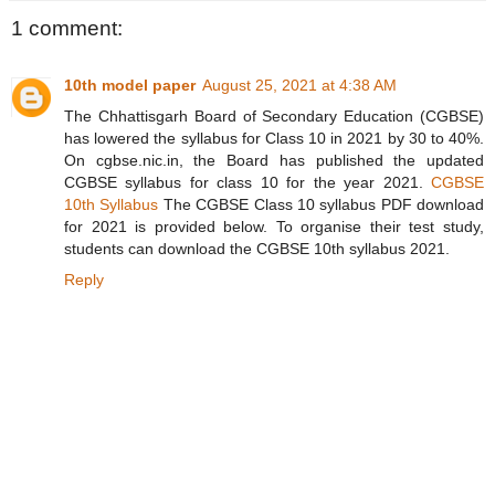
1 comment:
10th model paper
August 25, 2021 at 4:38 AM
The Chhattisgarh Board of Secondary Education (CGBSE)
has lowered the syllabus for Class 10 in 2021 by 30 to 40%.
On cgbse.nic.in, the Board has published the updated
CGBSE syllabus for class 10 for the year 2021.
CGBSE
10th Syllabus
The CGBSE Class 10 syllabus PDF download
for 2021 is provided below. To organise their test study,
students can download the CGBSE 10th syllabus 2021.
Reply