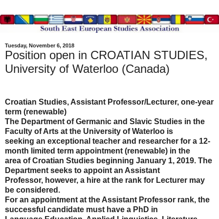
Tuesday, November 6, 2018
Position open in CROATIAN STUDIES,
University of Waterloo (Canada)
Croatian Studies, Assistant Professor/Lecturer, one-year
term (renewable)
The Department of Germanic and Slavic Studies in the
Faculty of Arts at the University of Waterloo is
seeking an exceptional teacher and researcher for a 12-
month limited term appointment (renewable) in the
area of Croatian Studies beginning January 1, 2019. The
Department seeks to appoint an Assistant
Professor, however, a hire at the rank for Lecturer may
be considered.
For an appointment at the Assistant Professor rank, the
successful candidate must have a PhD in