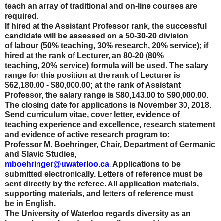
teach an array of traditional and on-line courses are
required.
If hired at the Assistant Professor rank, the successful
candidate will be assessed on a 50-30-20 division
of labour (50% teaching, 30% research, 20% service); if
hired at the rank of Lecturer, an 80-20 (80%
teaching, 20% service) formula will be used. The salary
range for this position at the rank of Lecturer is
$62,180.00 - $80,000.00; at the rank of Assistant
Professor, the salary range is $80,143.00 to $90,000.00.
The closing date for applications is November 30, 2018.
Send curriculum vitae, cover letter, evidence of
teaching experience and excellence, research statement
and evidence of active research program to:
Professor M. Boehringer, Chair, Department of Germanic
and Slavic Studies,
mboehringer@uwaterloo.ca
. Applications to be
submitted electronically. Letters of reference must be
sent directly by the referee. All application materials,
supporting materials, and letters of reference must
be in English.
The University of Waterloo regards diversity as an