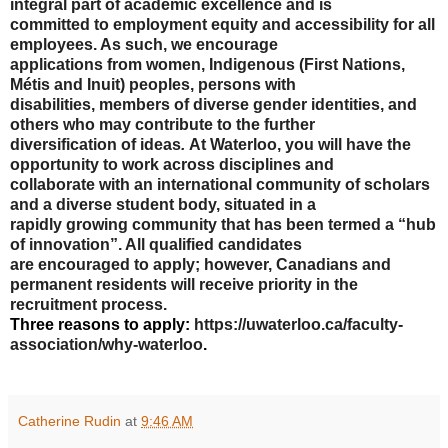
integral part of academic excellence and is
committed to employment equity and accessibility for all
employees. As such, we encourage
applications from women, Indigenous (First Nations,
Métis and Inuit) peoples, persons with
disabilities, members of diverse gender identities, and
others who may contribute to the further
diversification of ideas
.
At Waterloo, you will have the
opportunity to work across disciplines and
collaborate with an international community of scholars
and a diverse student body, situated in a
rapidly growing community that has been termed a “hub
of innovation”. All qualified candidates
are encouraged to apply; however, Canadians and
permanent residents will receive priority in the
recruitment process.
Three reasons to apply:
https://uwaterloo.ca/faculty-
association/why-waterloo
.
Catherine Rudin
at
9:46 AM